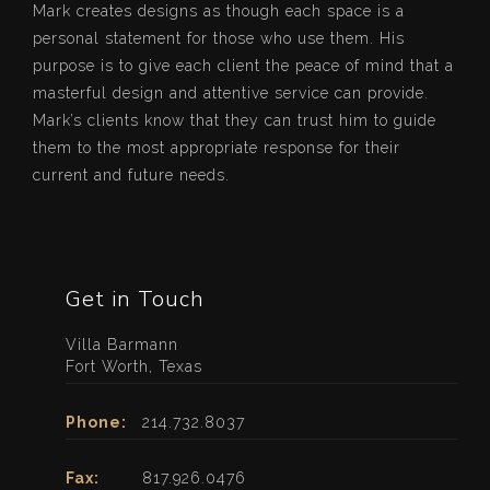
Mark creates designs as though each space is a
personal statement for those who use them. His
purpose is to give each client the peace of mind that a
masterful design and attentive service can provide.
Mark’s clients know that they can trust him to guide
them to the most appropriate response for their
current and future needs.
Get in Touch
Villa Barmann
Fort Worth, Texas
Phone:
214.732.8037
Fax:
817.926.0476