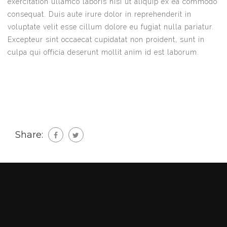
exercitation ullamco laboris nisi ut aliquip ex ea commodo
consequat. Duis aute irure dolor in reprehenderit in
voluptate velit esse cillum dolore eu fugiat nulla pariatur.
Excepteur sint occaecat cupidatat non proident, sunt in
culpa qui officia deserunt mollit anim id est laborum.
Share: