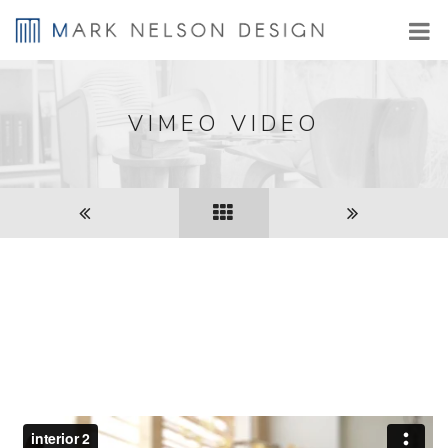
VIMEO VIDEO