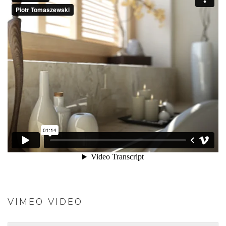
VIMEO VIDEO