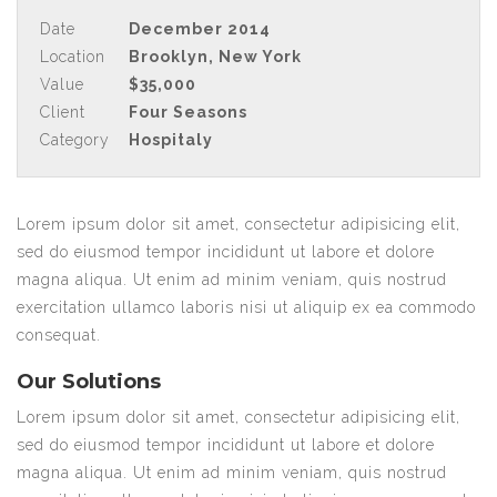
Date
December 2014
Location
Brooklyn, New York
Value
$35,000
Client
Four Seasons
Category
Hospitaly
Lorem ipsum dolor sit amet, consectetur adipisicing elit,
sed do eiusmod tempor incididunt ut labore et dolore
magna aliqua. Ut enim ad minim veniam, quis nostrud
exercitation ullamco laboris nisi ut aliquip ex ea commodo
consequat.
Our Solutions
Lorem ipsum dolor sit amet, consectetur adipisicing elit,
sed do eiusmod tempor incididunt ut labore et dolore
magna aliqua. Ut enim ad minim veniam, quis nostrud